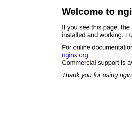
Welcome to ngi
If you see this page, the
installed and working. Fu
For online documentation
nginx.org
.
Commercial support is a
Thank you for using ngin