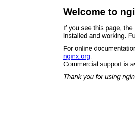
Welcome to ngi
If you see this page, the
installed and working. Fu
For online documentation
nginx.org
.
Commercial support is a
Thank you for using ngin