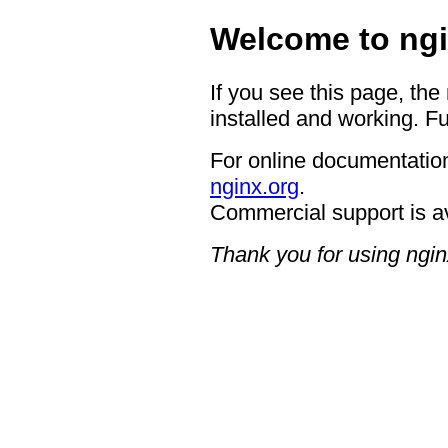
Welcome to ngi
If you see this page, the
installed and working. Fu
For online documentation
nginx.org
.
Commercial support is a
Thank you for using ngin