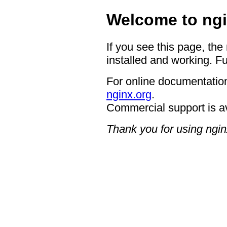
Welcome to ngi
If you see this page, the
installed and working. Fu
For online documentation
nginx.org
.
Commercial support is a
Thank you for using ngin