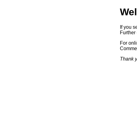
Wel
If you s
Further 
For onl
Commerc
Thank y