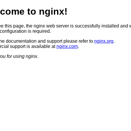
come to nginx!
ee this page, the nginx web server is successfully installed and 
configuration is required.
ine documentation and support please refer to
nginx.org
.
ial support is available at
nginx.com
.
ou for using nginx.