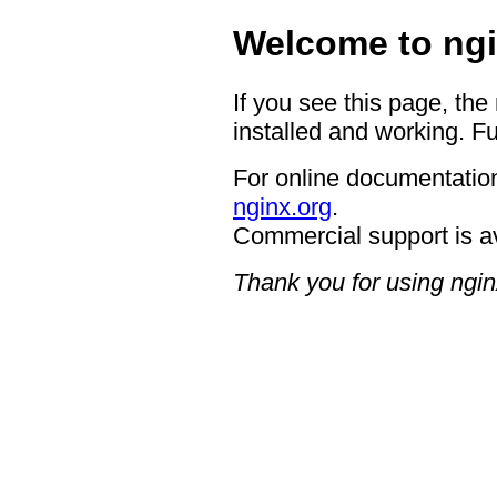
Welcome to ngi
If you see this page, the
installed and working. Fu
For online documentation
nginx.org
.
Commercial support is a
Thank you for using ngin