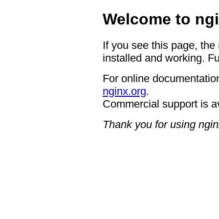
Welcome to ngi
If you see this page, the
installed and working. Fu
For online documentation
nginx.org
.
Commercial support is a
Thank you for using ngin