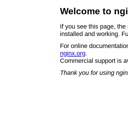
Welcome to ngi
If you see this page, the
installed and working. Fu
For online documentation
nginx.org
.
Commercial support is a
Thank you for using ngin