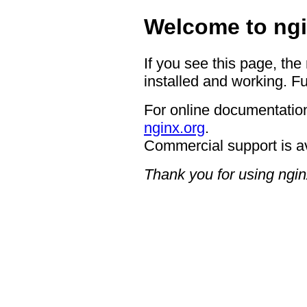
Welcome to ngi
If you see this page, the
installed and working. Fu
For online documentation
nginx.org
.
Commercial support is a
Thank you for using ngin