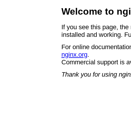
Welcome to ngi
If you see this page, the
installed and working. Fu
For online documentation
nginx.org
.
Commercial support is a
Thank you for using ngin