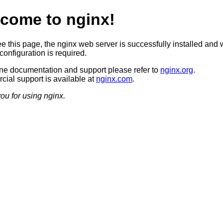
come to nginx!
ee this page, the nginx web server is successfully installed and 
configuration is required.
ine documentation and support please refer to
nginx.org
.
ial support is available at
nginx.com
.
ou for using nginx.