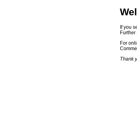
Wel
If you s
Further 
For onl
Commerc
Thank y