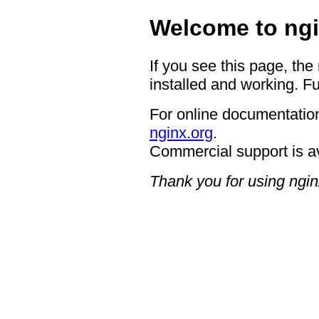
Welcome to ngi
If you see this page, the
installed and working. Fu
For online documentation
nginx.org
.
Commercial support is a
Thank you for using ngin