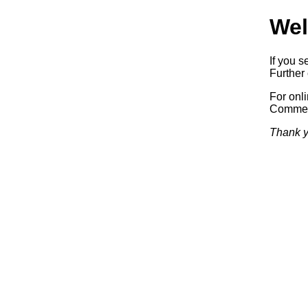
Wel
If you s
Further 
For onl
Commerc
Thank y