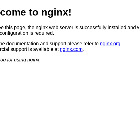
come to nginx!
ee this page, the nginx web server is successfully installed and 
configuration is required.
ine documentation and support please refer to
nginx.org
.
ial support is available at
nginx.com
.
ou for using nginx.