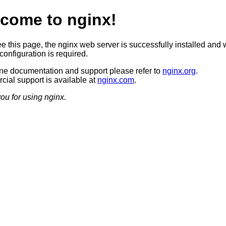
come to nginx!
ee this page, the nginx web server is successfully installed and 
configuration is required.
ine documentation and support please refer to
nginx.org
.
ial support is available at
nginx.com
.
ou for using nginx.