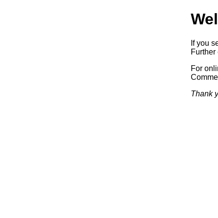
Wel
If you s
Further 
For onl
Commerc
Thank y