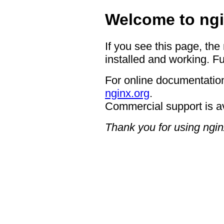
Welcome to ngi
If you see this page, the
installed and working. Fu
For online documentation
nginx.org
.
Commercial support is a
Thank you for using ngin