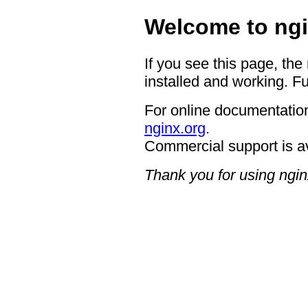
Welcome to ngi
If you see this page, the
installed and working. Fu
For online documentation
nginx.org
.
Commercial support is a
Thank you for using ngin