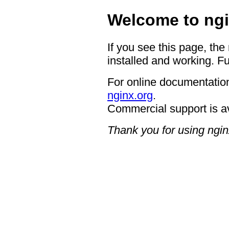
Welcome to ngi
If you see this page, the
installed and working. Fu
For online documentation
nginx.org
.
Commercial support is a
Thank you for using ngin