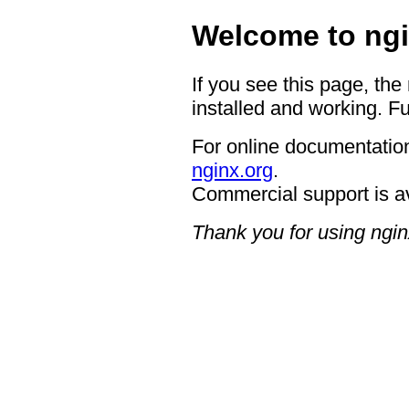
Welcome to ngi
If you see this page, the
installed and working. Fu
For online documentation
nginx.org
.
Commercial support is a
Thank you for using ngin