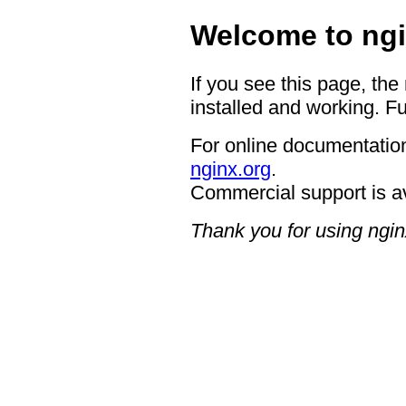
Welcome to ngi
If you see this page, the
installed and working. Fu
For online documentation
nginx.org
.
Commercial support is a
Thank you for using ngin