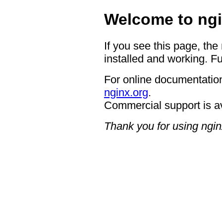
Welcome to ngi
If you see this page, the
installed and working. Fu
For online documentation
nginx.org
.
Commercial support is a
Thank you for using ngin