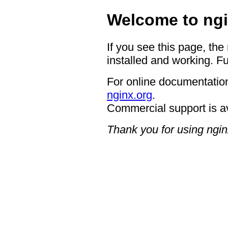
Welcome to ngi
If you see this page, the
installed and working. Fu
For online documentation
nginx.org
.
Commercial support is a
Thank you for using ngin