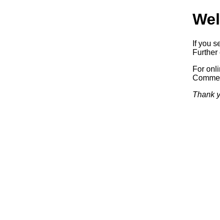
Wel
If you s
Further 
For onl
Commerc
Thank y