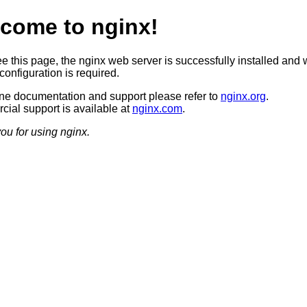
come to nginx!
ee this page, the nginx web server is successfully installed and 
configuration is required.
ine documentation and support please refer to
nginx.org
.
ial support is available at
nginx.com
.
ou for using nginx.