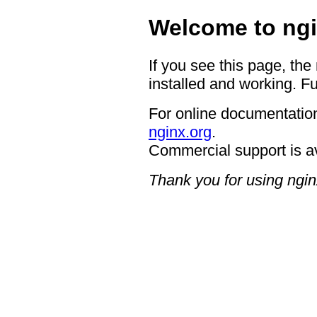
Welcome to ngi
If you see this page, the
installed and working. Fu
For online documentation
nginx.org
.
Commercial support is a
Thank you for using ngin