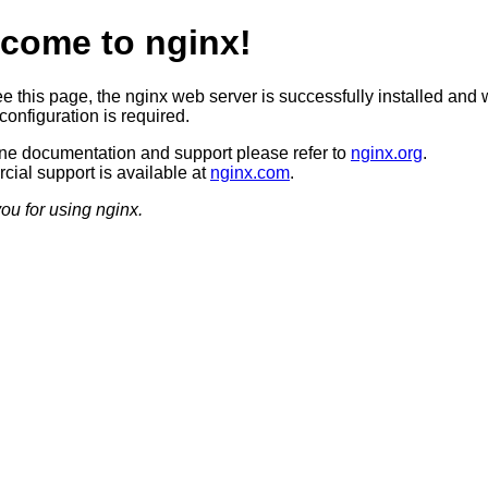
come to nginx!
ee this page, the nginx web server is successfully installed and 
configuration is required.
ine documentation and support please refer to
nginx.org
.
ial support is available at
nginx.com
.
ou for using nginx.