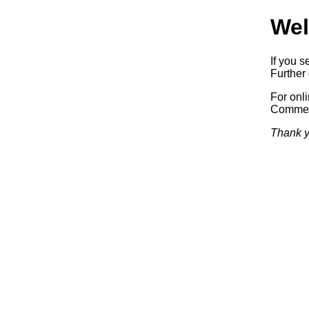
Wel
If you s
Further 
For onl
Commerc
Thank y