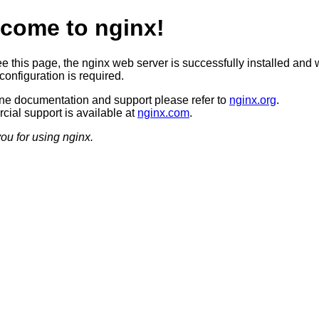
come to nginx!
ee this page, the nginx web server is successfully installed and 
configuration is required.
ine documentation and support please refer to
nginx.org
.
ial support is available at
nginx.com
.
ou for using nginx.