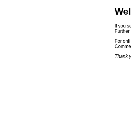
Wel
If you s
Further 
For onl
Commerc
Thank y