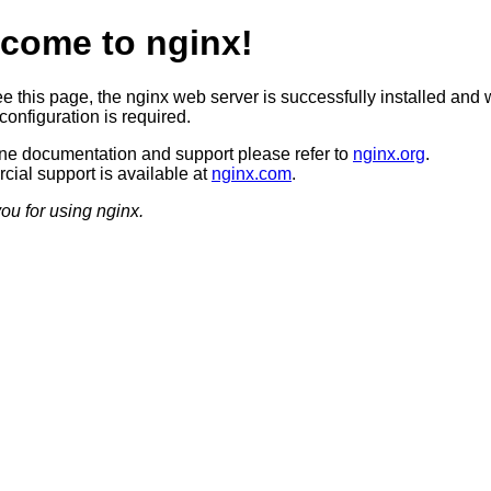
come to nginx!
ee this page, the nginx web server is successfully installed and 
configuration is required.
ine documentation and support please refer to
nginx.org
.
ial support is available at
nginx.com
.
ou for using nginx.