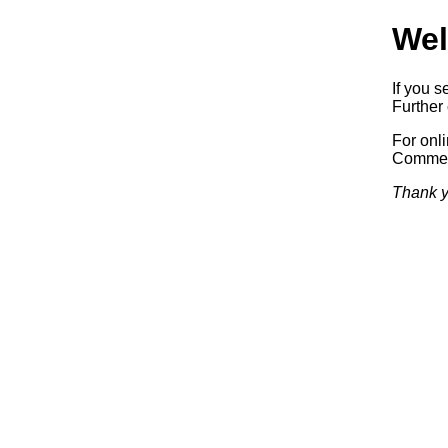
Wel
If you s
Further 
For onl
Commerc
Thank y