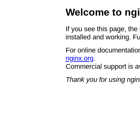
Welcome to ngi
If you see this page, the
installed and working. Fu
For online documentation
nginx.org
.
Commercial support is a
Thank you for using ngin