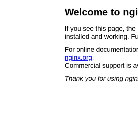
Welcome to ngi
If you see this page, the
installed and working. Fu
For online documentation
nginx.org
.
Commercial support is a
Thank you for using ngin