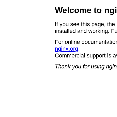
Welcome to ngi
If you see this page, the
installed and working. Fu
For online documentation
nginx.org
.
Commercial support is a
Thank you for using ngin