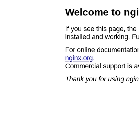
Welcome to ngi
If you see this page, the
installed and working. Fu
For online documentation
nginx.org
.
Commercial support is a
Thank you for using ngin