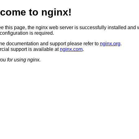
come to nginx!
ee this page, the nginx web server is successfully installed and 
configuration is required.
ine documentation and support please refer to
nginx.org
.
ial support is available at
nginx.com
.
ou for using nginx.