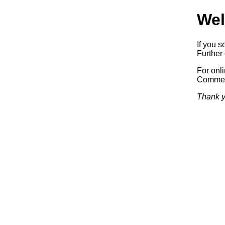
Wel
If you s
Further 
For onl
Commerc
Thank y