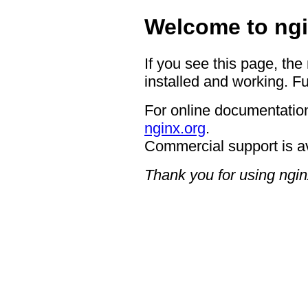
Welcome to ngi
If you see this page, the
installed and working. Fu
For online documentation
nginx.org
.
Commercial support is a
Thank you for using ngin