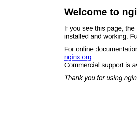
Welcome to ngi
If you see this page, the
installed and working. Fu
For online documentation
nginx.org
.
Commercial support is a
Thank you for using ngin