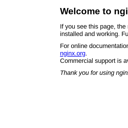
Welcome to ngi
If you see this page, the
installed and working. Fu
For online documentation
nginx.org
.
Commercial support is a
Thank you for using ngin