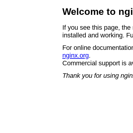
Welcome to ngi
If you see this page, the
installed and working. Fu
For online documentation
nginx.org
.
Commercial support is a
Thank you for using ngin