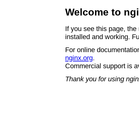
Welcome to ngi
If you see this page, the
installed and working. Fu
For online documentation
nginx.org
.
Commercial support is a
Thank you for using ngin