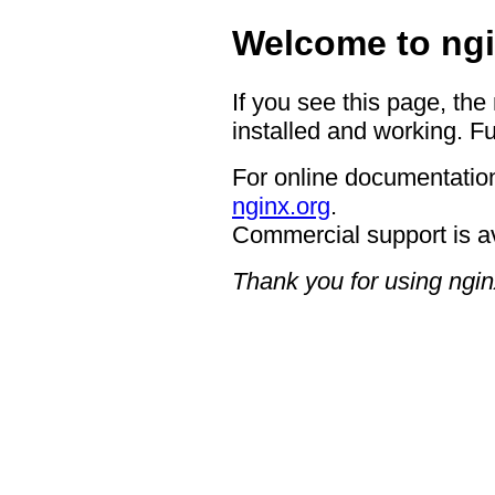
Welcome to ngi
If you see this page, the
installed and working. Fu
For online documentation
nginx.org
.
Commercial support is a
Thank you for using ngin