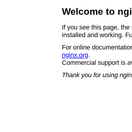
Welcome to ngi
If you see this page, the
installed and working. Fu
For online documentation
nginx.org
.
Commercial support is a
Thank you for using ngin