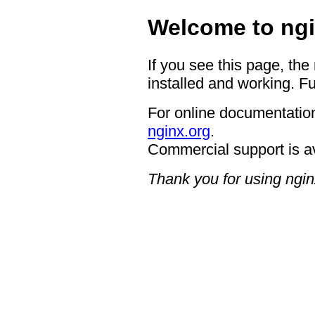
Welcome to ngi
If you see this page, the
installed and working. Fu
For online documentation
nginx.org
.
Commercial support is a
Thank you for using ngin