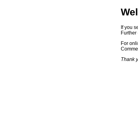
Wel
If you s
Further 
For onl
Commerc
Thank y