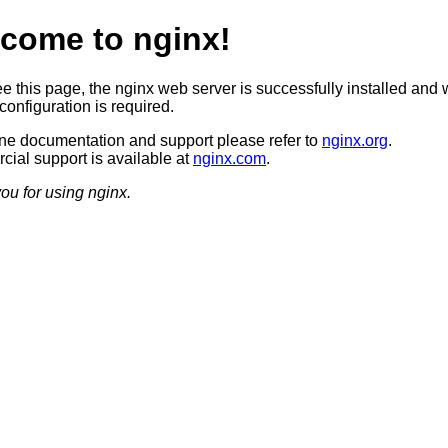
come to nginx!
ee this page, the nginx web server is successfully installed and 
configuration is required.
ine documentation and support please refer to
nginx.org
.
ial support is available at
nginx.com
.
ou for using nginx.