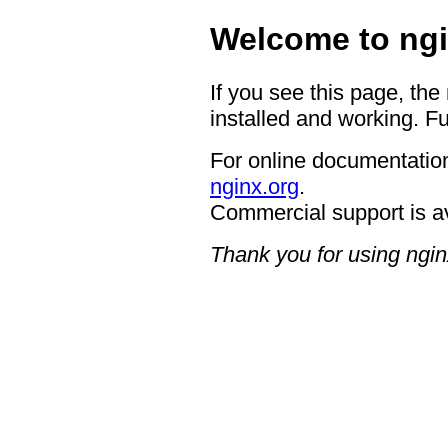
Welcome to ngi
If you see this page, the
installed and working. Fu
For online documentation
nginx.org
.
Commercial support is a
Thank you for using ngin