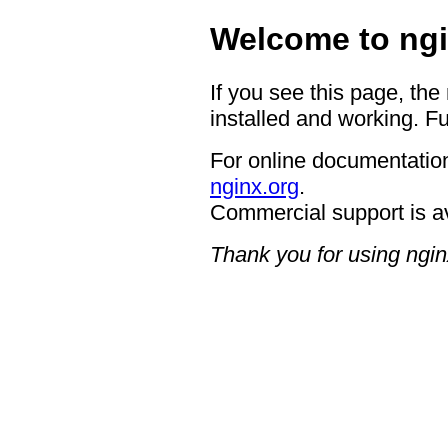
Welcome to ngi
If you see this page, the
installed and working. Fu
For online documentation
nginx.org
.
Commercial support is a
Thank you for using ngin