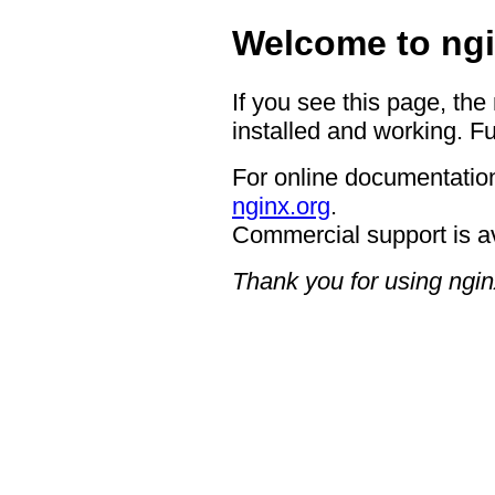
Welcome to ngi
If you see this page, the
installed and working. Fu
For online documentation
nginx.org
.
Commercial support is a
Thank you for using ngin