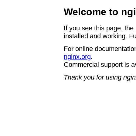
Welcome to ngi
If you see this page, the
installed and working. Fu
For online documentation
nginx.org
.
Commercial support is a
Thank you for using ngin