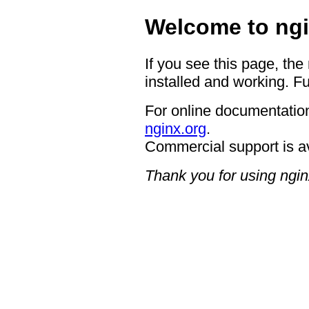
Welcome to ngi
If you see this page, the
installed and working. Fu
For online documentation
nginx.org
.
Commercial support is a
Thank you for using ngin