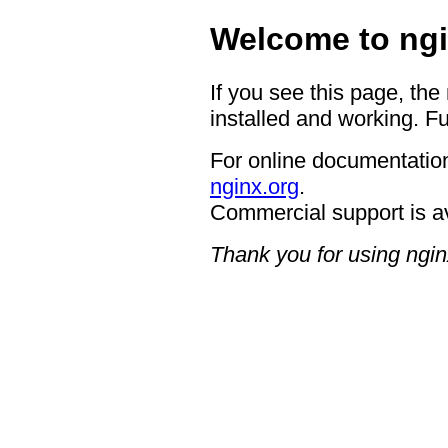
Welcome to ngi
If you see this page, the
installed and working. Fu
For online documentation
nginx.org
.
Commercial support is a
Thank you for using ngin