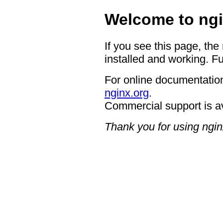
Welcome to ngi
If you see this page, the
installed and working. Fu
For online documentation
nginx.org
.
Commercial support is a
Thank you for using ngin