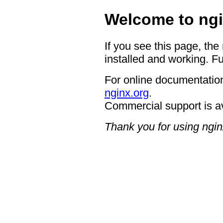
Welcome to ngi
If you see this page, the
installed and working. Fu
For online documentation
nginx.org
.
Commercial support is a
Thank you for using ngin