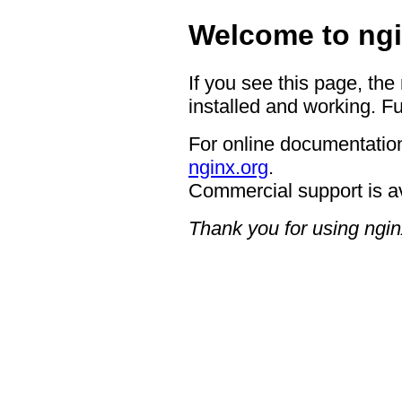
Welcome to ngi
If you see this page, the
installed and working. Fu
For online documentation
nginx.org
.
Commercial support is a
Thank you for using ngin