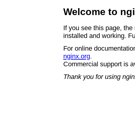
Welcome to ngi
If you see this page, the
installed and working. Fu
For online documentation
nginx.org
.
Commercial support is a
Thank you for using ngin